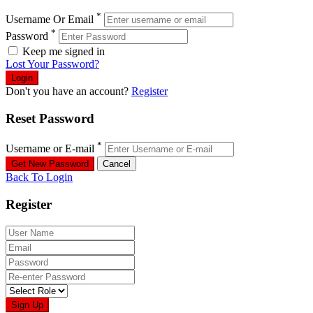
*
Username Or Email
*
Password
Keep me signed in
Lost Your Password?
Don't you have an account?
Register
Reset Password
*
Username or E-mail
Back To Login
Register
Sign Up