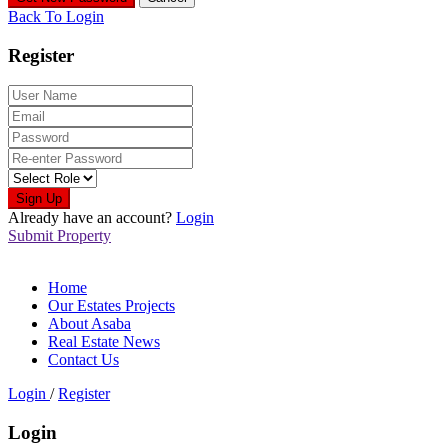
Back To Login
Register
Sign Up
Already have an account?
Login
Submit Property
Home
Our Estates Projects
About Asaba
Real Estate News
Contact Us
Login
/
Register
Login