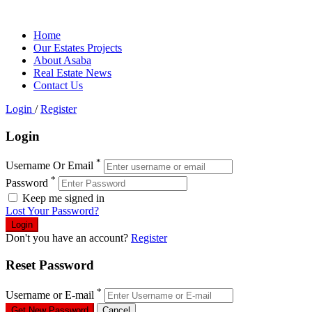
Home
Our Estates Projects
About Asaba
Real Estate News
Contact Us
Login
/
Register
Login
*
Username Or Email
*
Password
Keep me signed in
Lost Your Password?
Don't you have an account?
Register
Reset Password
*
Username or E-mail